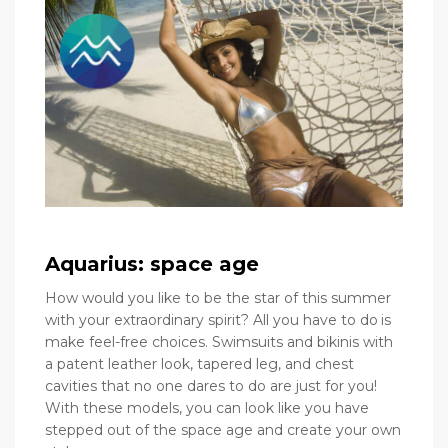
Aquarius: space age
How would you like to be the star of this summer
with your extraordinary spirit? All you have to do is
make feel-free choices. Swimsuits and bikinis with
a patent leather look, tapered leg, and chest
cavities that no one dares to do are just for you!
With these models, you can look like you have
stepped out of the space age and create your own