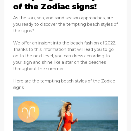
of the Zodiac signs!
As the sun, sea, and sand season approaches, are
you ready to discover the tempting beach styles of
the signs?
We offer an insight into the beach fashion of 2022.
Thanks to this information that will lead you to go
on to the next level, you can dress according to
your sign and shine like a star on the beaches
throughout the summer.
Here are the tempting beach styles of the Zodiac
signs!