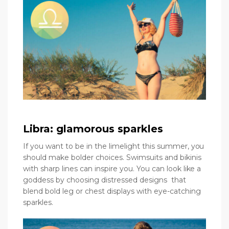
Libra: glamorous sparkles
If you want to be in the limelight this summer, you
should make bolder choices. Swimsuits and bikinis
with sharp lines can inspire you. You can look like a
goddess by choosing distressed designs that
blend bold leg or chest displays with eye-catching
sparkles.