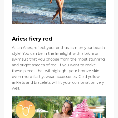
Aries: fiery red
As an Aries, reflect your enthusiasm on your beach
style! You can be in the limelight with a bikini or
swimsuit that you choose from the most stunning
and bright shades of red. If you want to make
these pieces that will highlight your bronze skin
even more flashy, wear accessories. Gold yellow
anklets and bracelets will fit your combination very
well.