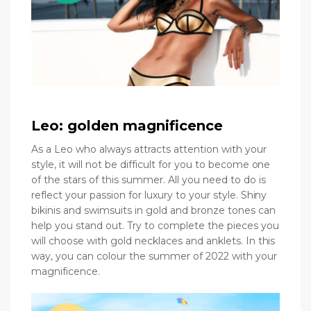
Leo: golden magnificence
As a Leo who always attracts attention with your
style, it will not be difficult for you to become one
of the stars of this summer. All you need to do is
reflect your passion for luxury to your style. Shiny
bikinis and swimsuits in gold and bronze tones can
help you stand out. Try to complete the pieces you
will choose with gold necklaces and anklets. In this
way, you can colour the summer of 2022 with your
magnificence.