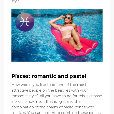
style.
Pisces: romantic and pastel
How would you like to be one of the most
attractive people on the beaches with your
romantic style? All you have to do for this is choose
a bikini or swimsuit that is light also the
combination of the charm of pastel tones with
sparkles. You can also try to combine these pieces