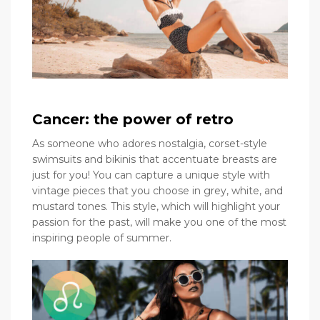
Cancer: the power of retro
As someone who adores nostalgia, corset-style
swimsuits and bikinis that accentuate breasts are
just for you! You can capture a unique style with
vintage pieces that you choose in grey, white, and
mustard tones. This style, which will highlight your
passion for the past, will make you one of the most
inspiring people of summer.