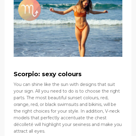
Scorpio: sexy colours
You can shine like the sun with designs that suit
your sign. All you need to do is to choose the right
parts. The most beautiful sunset colours, red,
orange, red, or black swimsuits and bikinis, will be
the right choices for your style. In addition, V-neck
models that perfectly accentuate the chest
décolleté will highlight your sexiness and make you
attract all eyes.