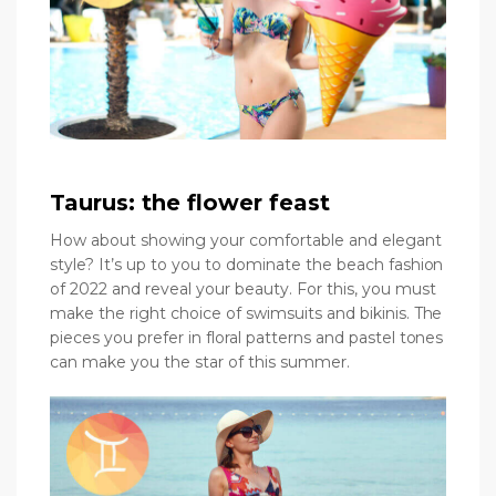
Taurus: the flower feast
How about showing your comfortable and elegant
style? It’s up to you to dominate the beach fashion
of 2022 and reveal your beauty. For this, you must
make the right choice of swimsuits and bikinis. The
pieces you prefer in floral patterns and pastel tones
can make you the star of this summer.