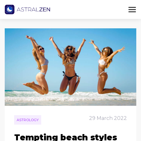
29 March 2022
ASTROLOGY
Tempting beach styles