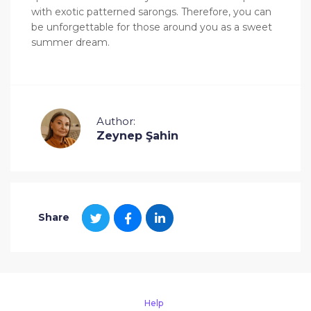
with exotic patterned sarongs. Therefore, you can
be unforgettable for those around you as a sweet
summer dream.
Author:
Zeynep Şahin
Share
Help