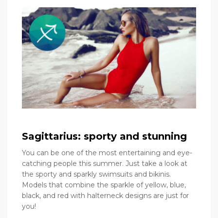
Sagittarius: sporty and stunning
You can be one of the most entertaining and eye-
catching people this summer. Just take a look at
the sporty and sparkly swimsuits and bikinis.
Models that combine the sparkle of yellow, blue,
black, and red with halterneck designs are just for
you!