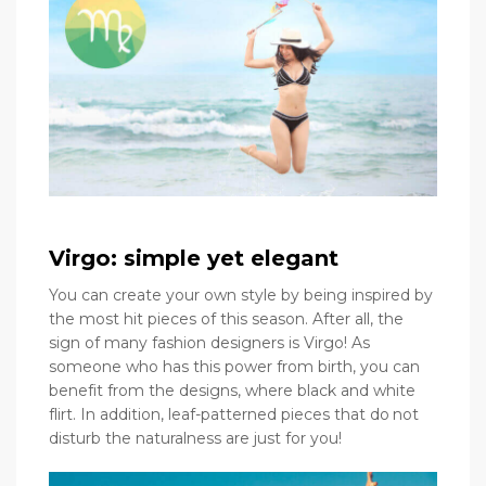
Virgo: simple yet elegant
You can create your own style by being inspired by
the most hit pieces of this season. After all, the
sign of many fashion designers is Virgo! As
someone who has this power from birth, you can
benefit from the designs, where black and white
flirt. In addition, leaf-patterned pieces that do not
disturb the naturalness are just for you!