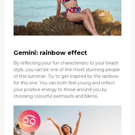
Gemini: rainbow effect
By reflecting your fun characteristic to your beach
style, you can be one of the most stunning people
of this summer. Try to get inspired by the rainbow
for this one. You can both feel young and reflect
your positive energy to those around you by
choosing colourful swimsuits and bikinis.