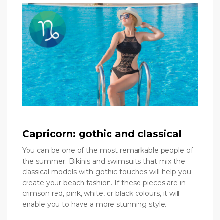
Capricorn: gothic and classical
You can be one of the most remarkable people of
the summer. Bikinis and swimsuits that mix the
classical models with gothic touches will help you
create your beach fashion. If these pieces are in
crimson red, pink, white, or black colours, it will
enable you to have a more stunning style.