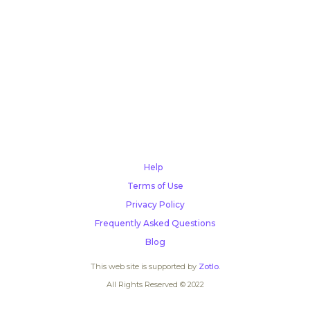
Help
Terms of Use
Privacy Policy
Frequently Asked Questions
Blog
This web site is supported by
Zotlo
.
All Rights Reserved © 2022