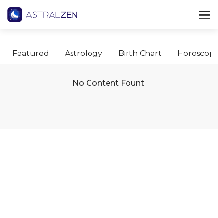
Featured
Astrology
Birth Chart
Horoscop
No Content Fount!