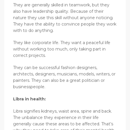
They are generally skilled in teamwork, but they
also have leadership quality. Because of their
nature they use this skill without anyone noticing.
They have the ability to convince people they work
with to do anything.
They like corporate life. They want a peaceful life
without working too much, only taking part in
correct projects.
They can be successful fashion designers,
architects, designers, musicians, models, writers, or
painters. They can also be a great politician or
businesspeople.
Libra in health:
Libra signifies kidneys, waist area, spine and back.
The unbalance they experience in their life
generally cause these areas to be affected. That’s