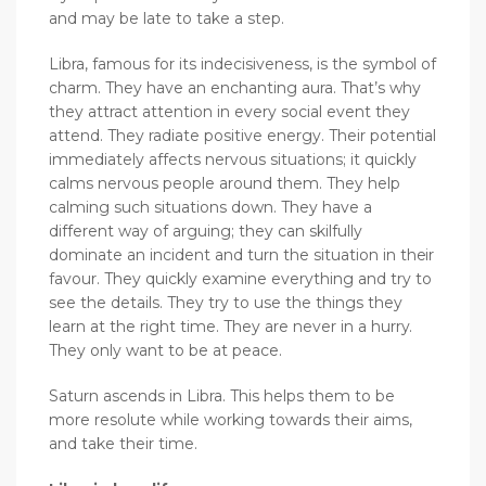
and may be late to take a step.
Libra, famous for its indecisiveness, is the symbol of
charm. They have an enchanting aura. That’s why
they attract attention in every social event they
attend. They radiate positive energy. Their potential
immediately affects nervous situations; it quickly
calms nervous people around them. They help
calming such situations down. They have a
different way of arguing; they can skilfully
dominate an incident and turn the situation in their
favour. They quickly examine everything and try to
see the details. They try to use the things they
learn at the right time. They are never in a hurry.
They only want to be at peace.
Saturn ascends in Libra. This helps them to be
more resolute while working towards their aims,
and take their time.