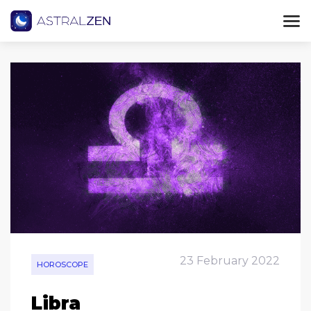
23 February 2022
HOROSCOPE
Libra