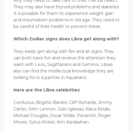
why they need to take care of their mental health.
They may also have thyroid problems and diabetes.
It is possible for them to experience weight gain
and rheumatism problems in old age. They need to
be careful of their health to prevent these.
Which Zodiac signs does Libra get along with?
They easily get along with fire and air signs. They
can both have fun and receive the attention they
want with Leos, Sagittarians and Geminis. Libras
also can find the intellectual knowledge they are
looking for in a partner in Aquarians.
Here are the Libra celebrities
Confucius, Brigitte Bardot, Cliff Richards, Jimmy
Carter, John Lennon, Julio Iglesias, Klaus Kinski,
Michael Douglas, Oscar Wilde, Pavarotti, Roger
Moore, Sylvia Kristel, Kim Kardashian.