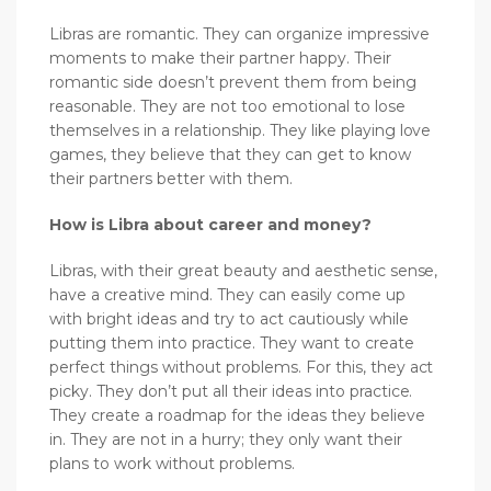
Libras are romantic. They can organize impressive
moments to make their partner happy. Their
romantic side doesn’t prevent them from being
reasonable. They are not too emotional to lose
themselves in a relationship. They like playing love
games, they believe that they can get to know
their partners better with them.
How is Libra about career and money?
Libras, with their great beauty and aesthetic sense,
have a creative mind. They can easily come up
with bright ideas and try to act cautiously while
putting them into practice. They want to create
perfect things without problems. For this, they act
picky. They don’t put all their ideas into practice.
They create a roadmap for the ideas they believe
in. They are not in a hurry; they only want their
plans to work without problems.