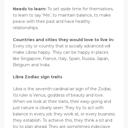
Needs to learn:
To set aside time for themselves,
to learn to say ‘Me’, to maintain balance, to make
peace with their past and have healthy
relationships.
Countries and cities they would love to live in:
Every city or country that is socially advanced will
make Libras happy. They can be happy in places
like Singapore, France, Italy, Spain, Russia, Japan,
Belgium and India.
Libra Zodiac sign traits
Libra is the seventh-cardinal-air sign of the Zodiac.
Its ruler is Venus, goddess of beauty and love.
When we look at their traits, their easy-going and
just nature is clearly seen. They try to act with
balance in every job they work at, or every business
they establish. To achieve this, they think a lot and
try to plan ahead. They are sometimes indecisive