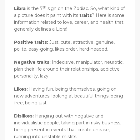
th
Libra
is the 7
sign on the Zodiac. So, what kind of
a picture does it paint with its
traits
? Here is some
information related to love, career, and health that
generally defines a Libra!
Positive traits:
Just, cute, attractive, genuine,
polite, easy-going, likes order, hard-headed.
Negative traits:
Indecisive, manipulator, neurotic,
plan their life around their relationships, addictive
personality, lazy.
Likes:
Having fun, being themselves, going on
new adventures, looking at beautiful things, being
free, being just.
Dislikes:
Hanging out with negative and
individualistic people, taking part in risky business,
being present in events that create unease,
running into unstable misfits.