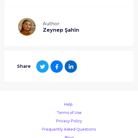
Author:
Zeynep Şahin
Share
Help
Terms of Use
Privacy Policy
Frequently Asked Questions
Blog