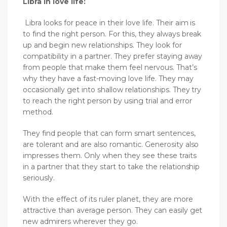
Libra in love life:
Libra looks for peace in their love life. Their aim is
to find the right person. For this, they always break
up and begin new relationships. They look for
compatibility in a partner. They prefer staying away
from people that make them feel nervous. That’s
why they have a fast-moving love life. They may
occasionally get into shallow relationships. They try
to reach the right person by using trial and error
method.
They find people that can form smart sentences,
are tolerant and are also romantic. Generosity also
impresses them. Only when they see these traits
in a partner that they start to take the relationship
seriously.
With the effect of its ruler planet, they are more
attractive than average person. They can easily get
new admirers wherever they go.